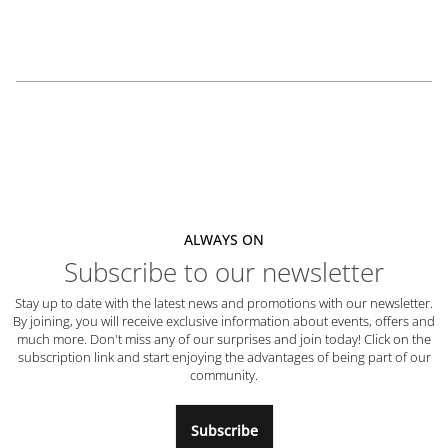
ALWAYS ON
Subscribe to our newsletter
Stay up to date with the latest news and promotions with our newsletter.
By joining, you will receive exclusive information about events, offers and
much more. Don't miss any of our surprises and join today! Click on the
subscription link and start enjoying the advantages of being part of our
community.
Subscribe