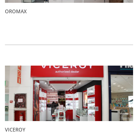
OROMAX
VICEROY