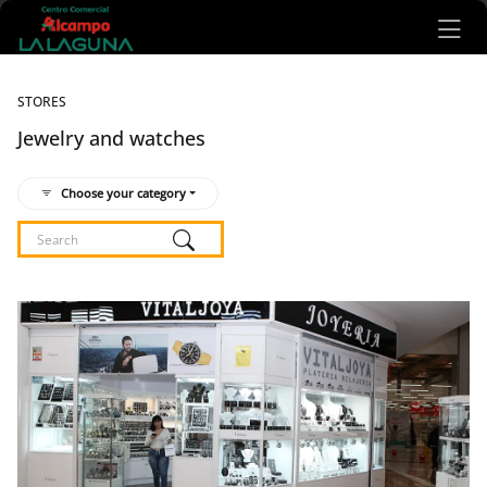
Ir al contenido principal
STORES
Jewelry and watches
Choose your category
Listado de locales