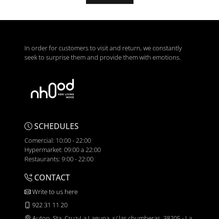
In order for customers to visit and return, we constantly
seek to surprise them and provide them with emotions.
SCHEDULES
Comercial: 10:00 - 22:00
Hypermarket: 09:00 a 22:00
Restaurants: 9:00 - 22:00
CONTACT
Write to us here
922 31 11 20
Autop. Sta. Cruz-La Laguna, s/ las chumberas, 38205 - La