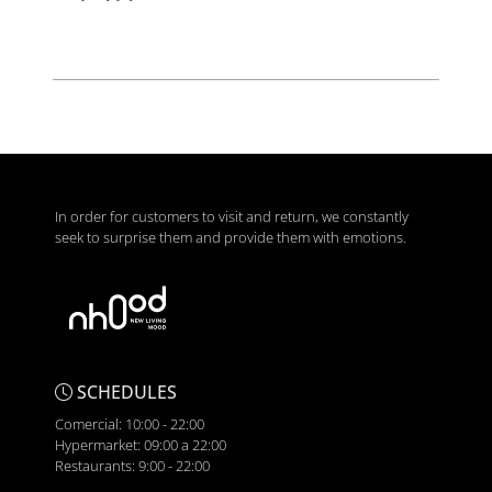
In order for customers to visit and return, we constantly
seek to surprise them and provide them with emotions.
SCHEDULES
Comercial: 10:00 - 22:00
Hypermarket: 09:00 a 22:00
Restaurants: 9:00 - 22:00