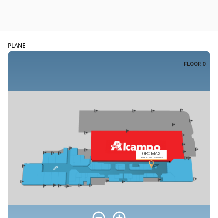
PLANE