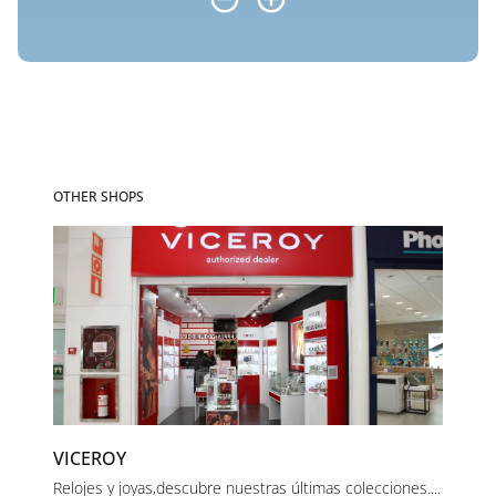
OTHER SHOPS
VICEROY
Relojes y joyas,descubre nuestras últimas colecciones....