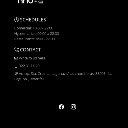
SCHEDULES
Comercial: 10:00 - 22:00
Hypermarket: 09:00 a 22:00
Restaurants: 9:00 - 22:00
CONTACT
Write to us here
922 31 11 20
Autop. Sta. Cruz-La Laguna, s/ las chumberas, 38205 - La
Laguna (Tenerife)