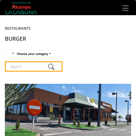
Ir al contenido principal
RESTAURANTS
BURGER
Choose your category
Listado de locales