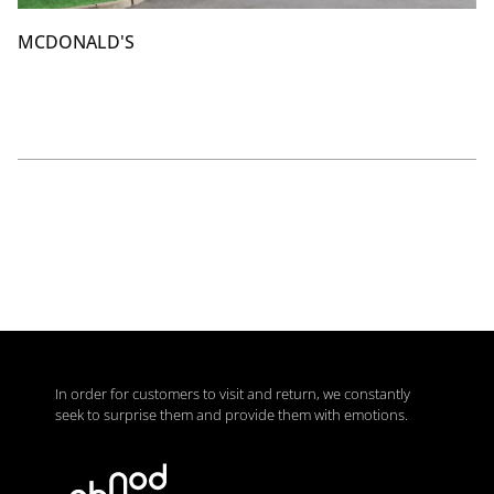
MCDONALD'S
In order for customers to visit and return, we constantly
seek to surprise them and provide them with emotions.