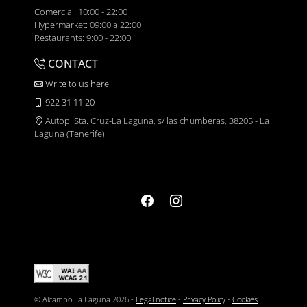
Comercial: 10:00 - 22:00
Hypermarket: 09:00 a 22:00
Restaurants: 9:00 - 22:00
CONTACT
Write to us here
922 31 11 20
Autop. Sta. Cruz-La Laguna, s/ las chumberas, 38205 - La
Laguna (Tenerife)
© Alcampo La Laguna 2026 -
Legal notice
-
Privacy Policy
-
Cookies