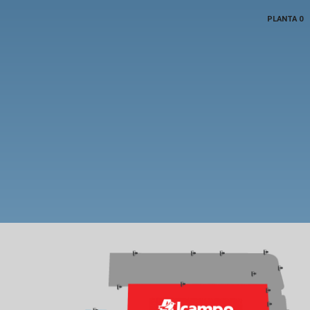
PLANTA 0